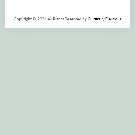
Copyright © 2026 All Rights Reserved by
Culturally Delicious