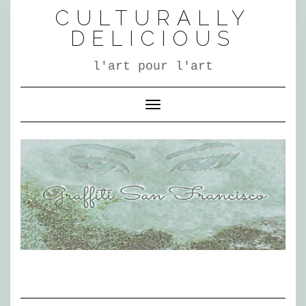
Skip
CULTURALLY
to
content
DELICIOUS
l'art pour l'art
Toggle Navigation