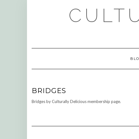
Skip
CULTU
to
content
BL
BRIDGES
Bridges by Culturally Delicious membership page.