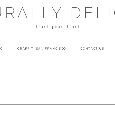
RALLY DEL
l'art pour l'art
OG
GRAFFITI SAN FRANCISCO
CONTACT US