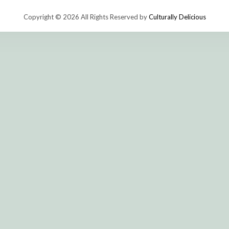
Copyright © 2026 All Rights Reserved by
Culturally Delicious