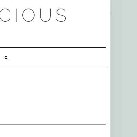
ICIOUS