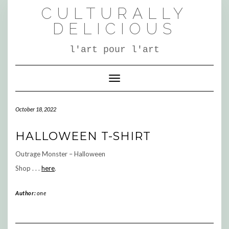
Skip
CULTURALLY
to
content
DELICIOUS
l'art pour l'art
Toggle Navigation
October 18, 2022
HALLOWEEN T-SHIRT
Outrage Monster – Halloween
Shop . . .
here
.
Author:
one