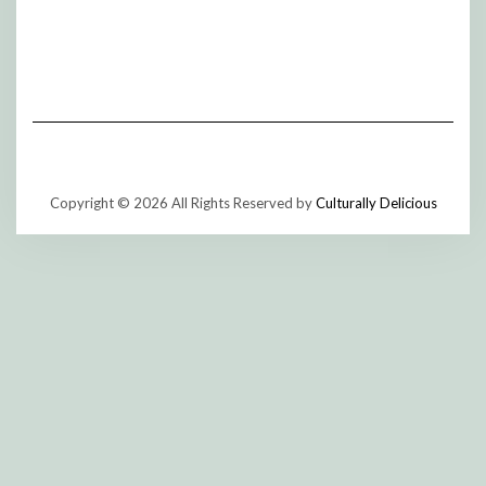
Copyright © 2026 All Rights Reserved by
Culturally Delicious